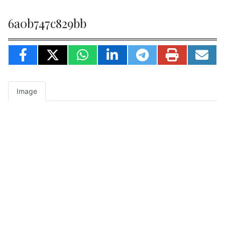
6a0b747c829bb
Image