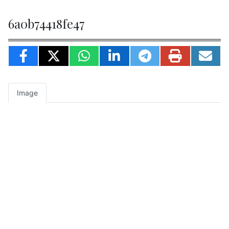
6a0b74418fe47
Image