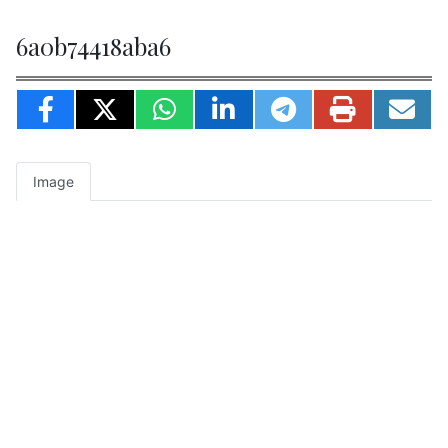
6a0b74418aba6
Image