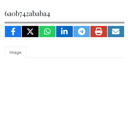
6a0b742ababa4
Image