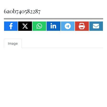
6a0b740582287
Image