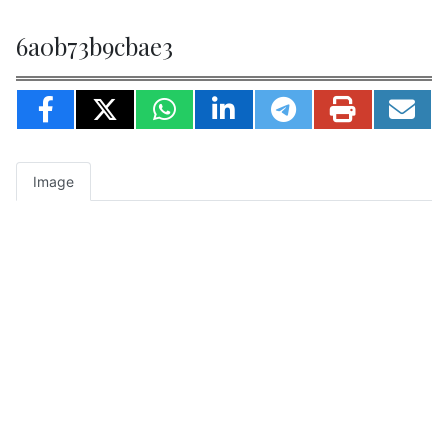
6a0b73b9cbae3
Image