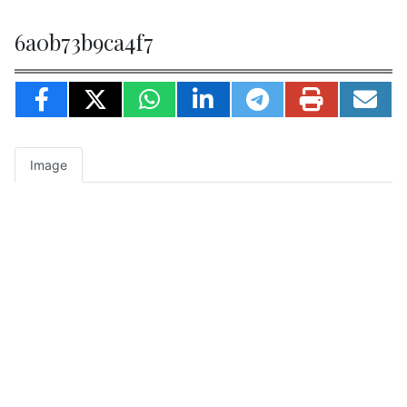
6a0b73b9ca4f7
Image