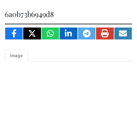
6a0b73b6949d8
Image