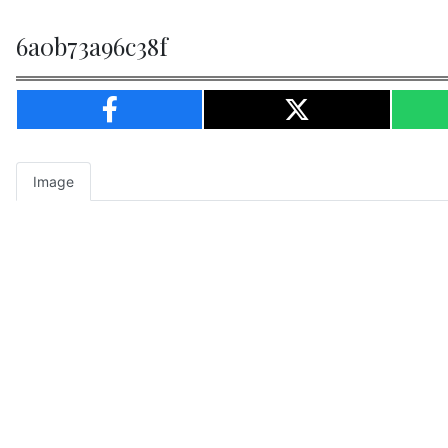
6a0b73a96c38f
Image