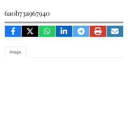
6a0b73a967940
Image