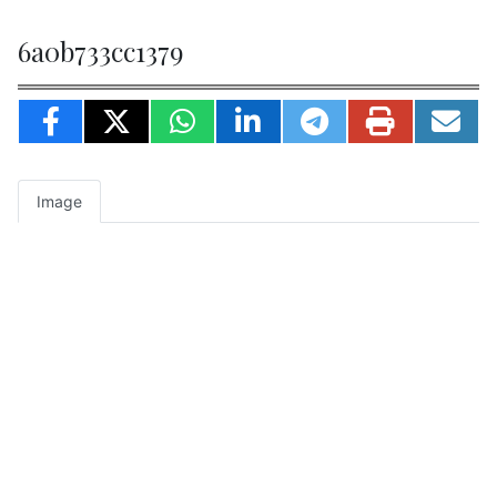
6a0b733cc1379
Image