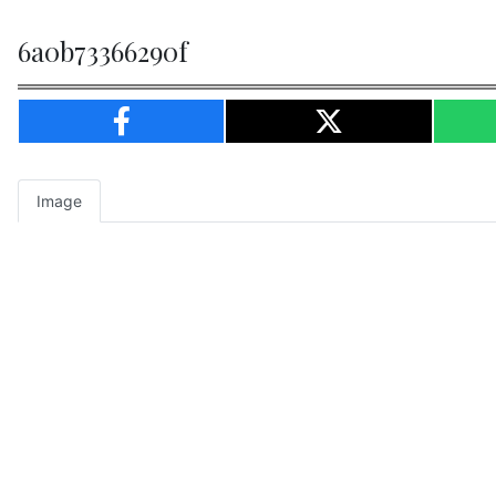
6a0b73366290f
Image