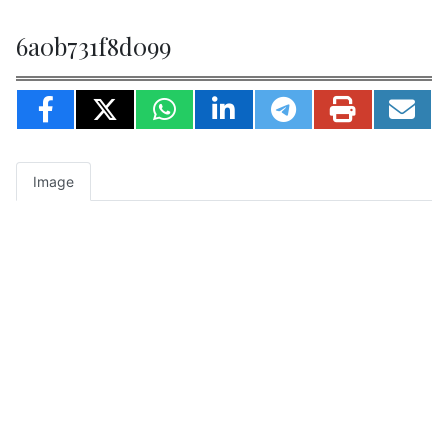
6a0b731f8d099
Image