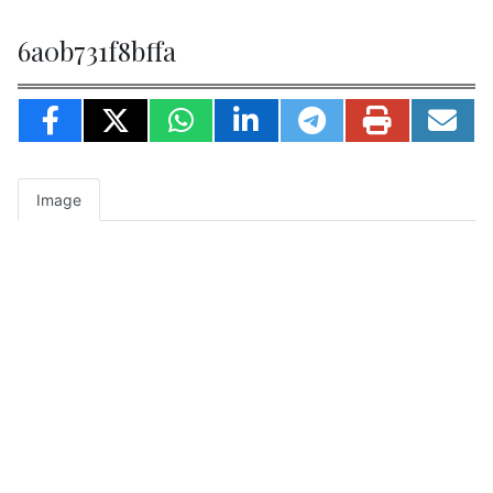
6a0b731f8bffa
Image