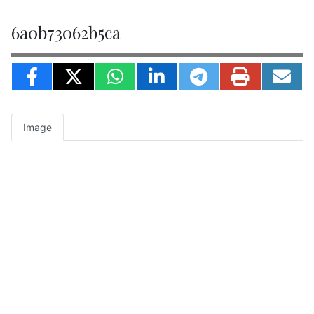
6a0b73062b5ca
Image