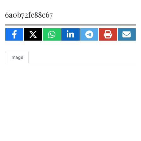
6a0b72fc88e67
Image