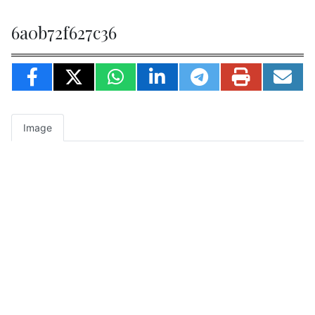
6a0b72f627c36
Image