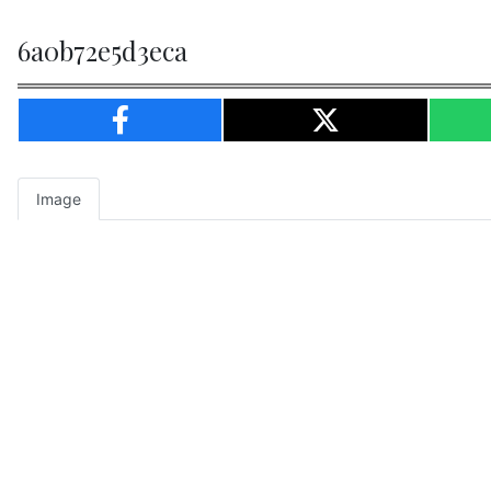
6a0b72e5d3eca
Image