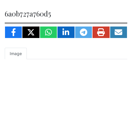
6a0b727a760d5
Image