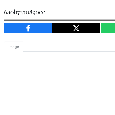
6a0b7270890ee
Image