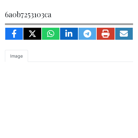
6a0b7253103ca
Image