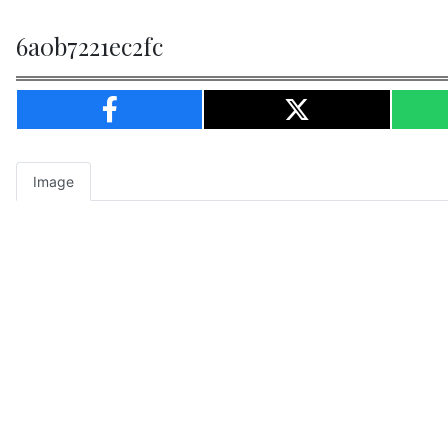
6a0b7221ec2fc
Image