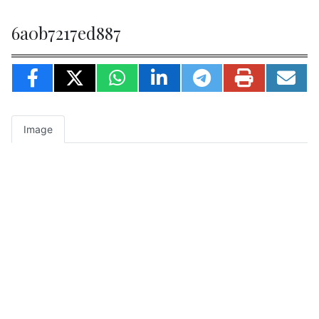
6a0b7217ed887
Image