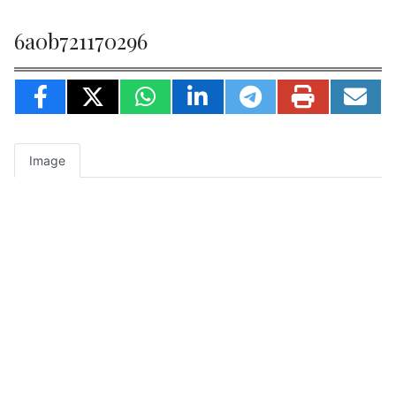
6a0b721170296
Image