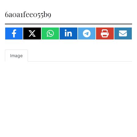
6a0a1fee055b9
Image