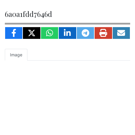
6a0a1fdd7646d
Image