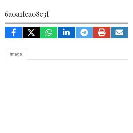
6a0a1fca08e3f
Image