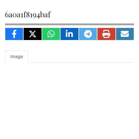
6a0a1f8194baf
Image