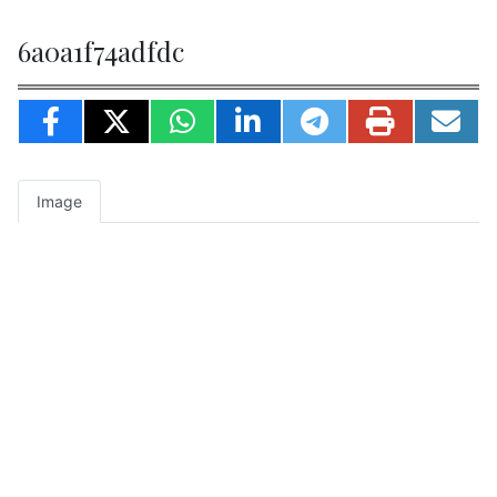
6a0a1f74adfdc
Image