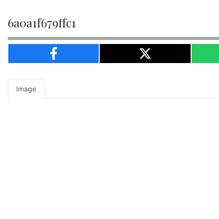
6a0a1f679ffc1
Image