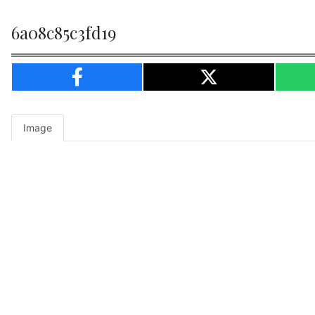
6a08c85c3fd19
Image