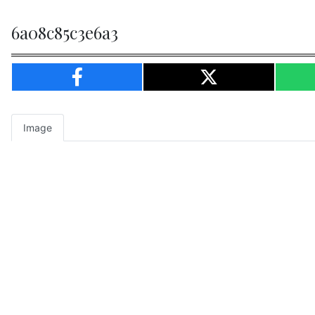
6a08c85c3e6a3
Image