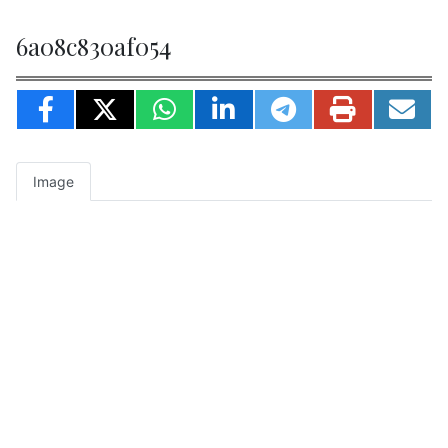
6a08c830af054
Image