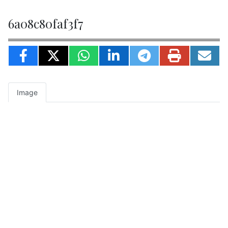
6a08c80faf3f7
Image