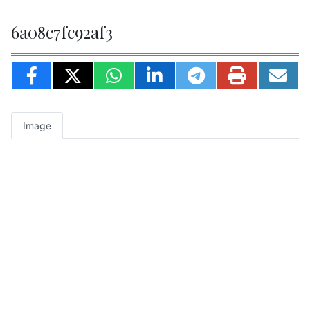
6a08c7fc92af3
Image