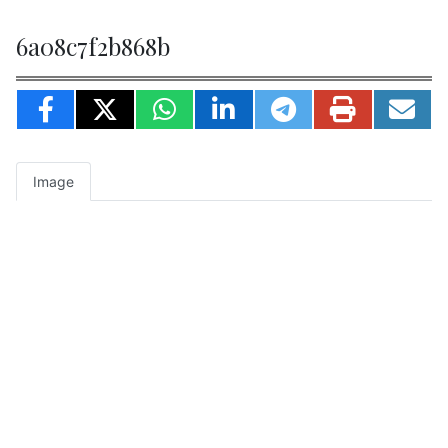
6a08c7f2b868b
Image