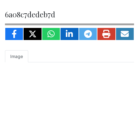
6a08c7dedeb7d
Image