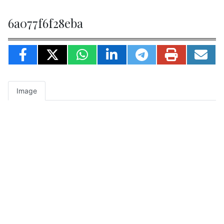
6a077f6f28eba
Image