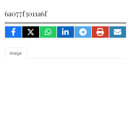
6a077f3011a6f
Image