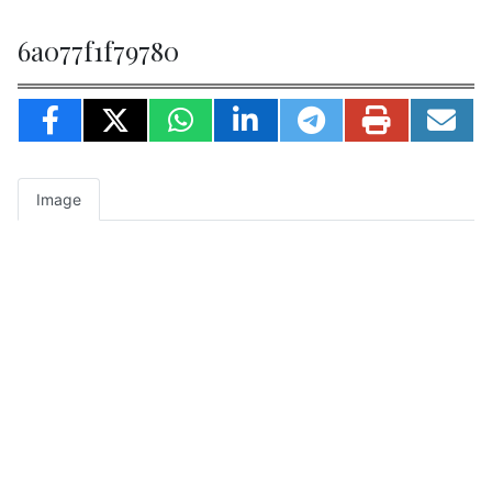
6a077f1f79780
Image