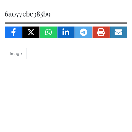
6a077ebe385b9
Image