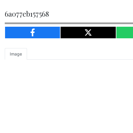
6a077eb157568
Image