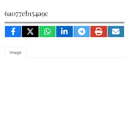
6a077eb154a9c
Image