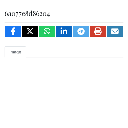
6a077e8d86204
Image