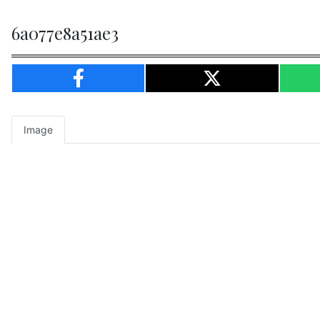
6a077e8a51ae3
Image