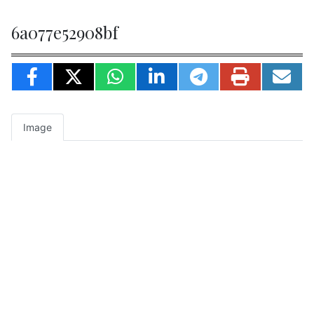
6a077e52908bf
Image