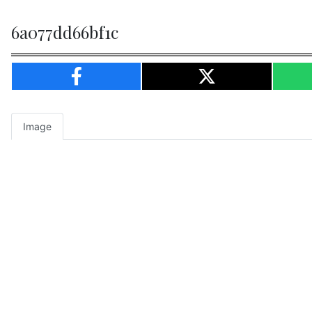
6a077dd66bf1c
Image