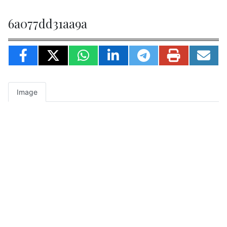
6a077dd31aa9a
Image