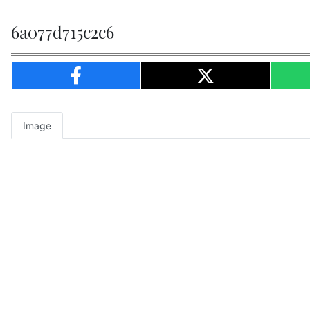
6a077d715c2c6
Image