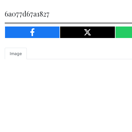
6a077d67a1827
Image